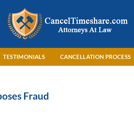
TESTIMONIALS
CANCELLATION PROCESS
poses Fraud