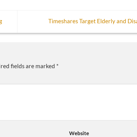
g
Timeshares Target Elderly and Di
red fields are marked
*
Website