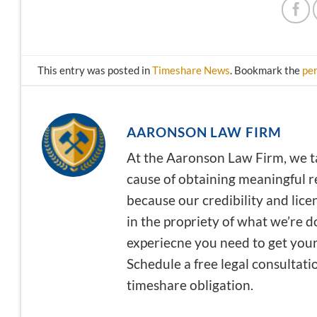
This entry was posted in
Timeshare News
. Bookmark the
pe
AARONSON LAW FIRM
At the Aaronson Law Firm, we t
cause of obtaining meaningful re
because our credibility and lice
in the propriety of what we’re 
experiecne you need to get your 
Schedule a free legal consultati
timeshare obligation.