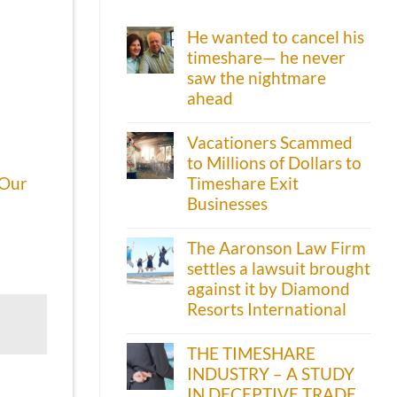
He wanted to cancel his
timeshare— he never
saw the nightmare
ahead
Vacationers Scammed
to Millions of Dollars to
Timeshare Exit
Our
Businesses
The Aaronson Law Firm
settles a lawsuit brought
against it by Diamond
Resorts International
THE TIMESHARE
INDUSTRY – A STUDY
IN DECEPTIVE TRADE