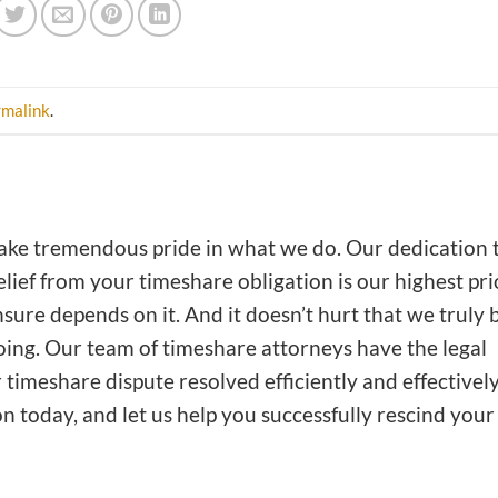
rmalink
.
ake tremendous pride in what we do. Our dedication 
lief from your timeshare obligation is our highest prio
nsure depends on it. And it doesn’t hurt that we truly 
doing. Our team of timeshare attorneys have the legal
timeshare dispute resolved efficiently and effectively
on today, and let us help you successfully rescind your