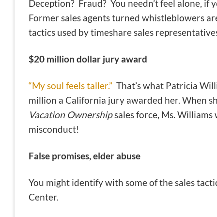
Deception? Fraud? You needn’t feel alone, if y
Former sales agents turned whistleblowers are
tactics used by timeshare sales representative
$20 million dollar jury award
“My soul feels taller.”
That’s what Patricia Will
million a California jury awarded her. When s
Vacation Ownership
sales force, Ms. Williams 
misconduct!
False promises, elder abuse
You might identify with some of the sales tac
Center.