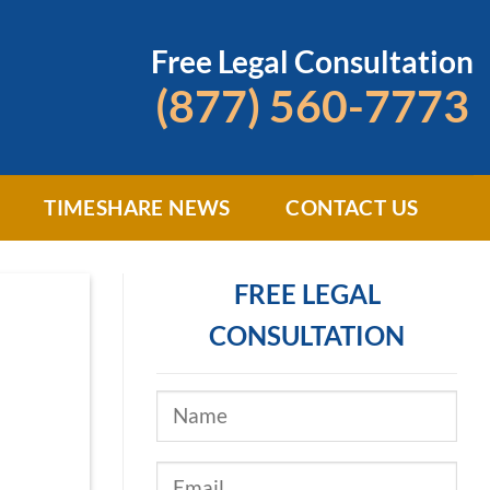
Free Legal Consultation
(877) 560-7773
TIMESHARE NEWS
CONTACT US
FREE LEGAL
CONSULTATION