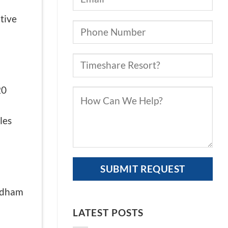
tive
20
les
yndham
LATEST POSTS