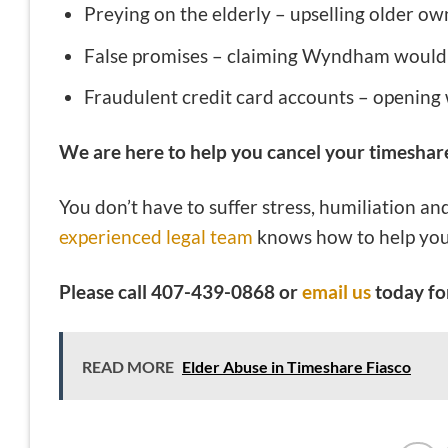
Preying on the elderly – upselling older ow
False promises – claiming Wyndham would
Fraudulent credit card accounts – opening
We are here to help you cancel your timeshar
You don’t have to suffer stress, humiliation an
experienced legal team
knows how to help you
Please call 407-439-0868 or
email us
today for
READ MORE
Elder Abuse in Timeshare Fiasco