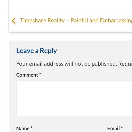
Timeshare Reality – Painful and Embarrassin
Leave a Reply
Your email address will not be published.
Requi
Comment
*
Name
*
Email
*