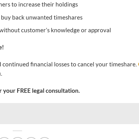
ners to increase their holdings
 buy back unwanted timeshares
 without customer’s knowledge or approval
e!
d continued financial losses to cancel your timeshare.
.
 your FREE legal consultation.