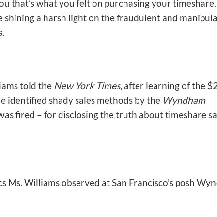
ou that’s what you felt on purchasing your timeshare.
 shining a harsh light on the fraudulent and manipula
s.
iams told the
New York Times
, after learning of the $
he identified shady sales methods by the
Wyndham
was fired – for disclosing the truth about timeshare sa
tics Ms. Williams observed at San Francisco’s posh W