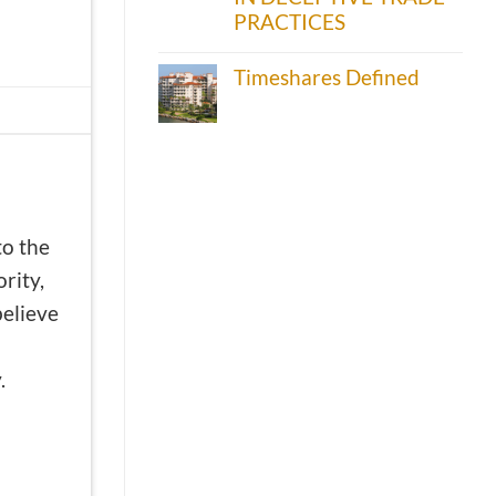
PRACTICES
Timeshares Defined
to the
rity,
believe
.