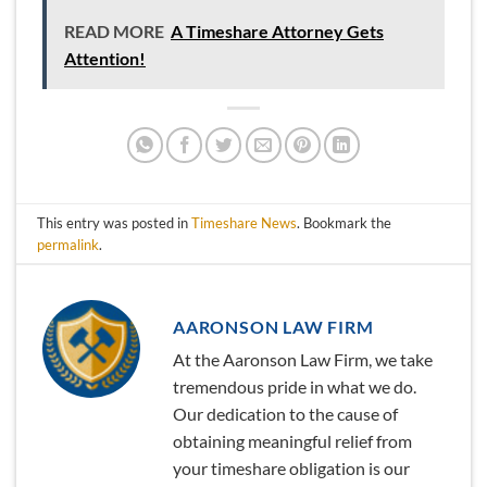
READ MORE
A Timeshare Attorney Gets
Attention!
This entry was posted in
Timeshare News
. Bookmark the
permalink
.
AARONSON LAW FIRM
At the Aaronson Law Firm, we take
tremendous pride in what we do.
Our dedication to the cause of
obtaining meaningful relief from
your timeshare obligation is our