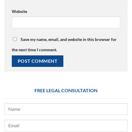
Website
Save my name, email, and website in this browser for
the next time I comment.
FREE LEGAL CONSULTATION