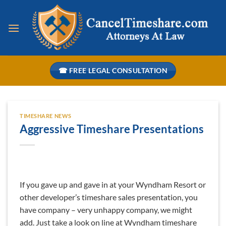
Skip
to
content
☎ FREE LEGAL CONSULTATION
TIMESHARE NEWS
Aggressive Timeshare Presentations
If you gave up and gave in at your Wyndham Resort or
other developer’s timeshare sales presentation, you
have company – very unhappy company, we might
add. Just take a look on line at Wyndham timeshare