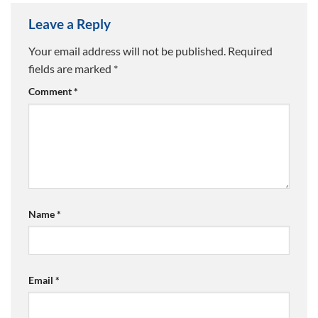
Leave a Reply
Your email address will not be published.
Required
fields are marked
*
Comment
*
Name
*
Email
*