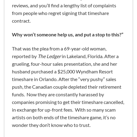
reviews, and you’ll find a lengthy list of complaints
from people who regret signing that timeshare
contract.
Why won’t someone help us, and put a stop to this?”
That was the plea from a 69-year-old woman,
reported by
The Ledger
in Lakeland, Florida. After a
grueling, four-hour sales presentation, she and her
husband purchased a $25,000 Wyndham Resort
timeshare in Orlando. After the “very pushy” sales
push, the Canadian couple depleted their retirement
funds. Now they are constantly harassed by
companies promising to get their timeshare cancelled,
in exchange for up-front fees. With so many scam
artists on both ends of the timeshare game, it’s no
wonder they don’t know who to trust.