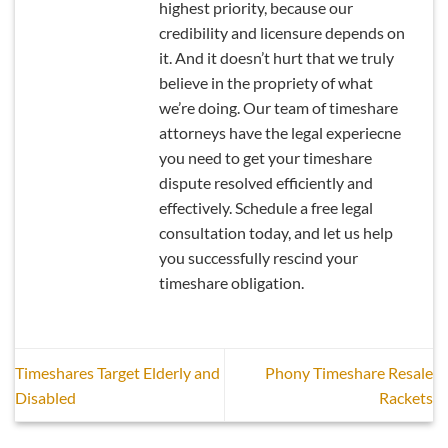
highest priority, because our
credibility and licensure depends on
it. And it doesn’t hurt that we truly
believe in the propriety of what
we’re doing. Our team of timeshare
attorneys have the legal experiecne
you need to get your timeshare
dispute resolved efficiently and
effectively. Schedule a free legal
consultation today, and let us help
you successfully rescind your
timeshare obligation.
Timeshares Target Elderly and
Phony Timeshare Resale
Disabled
Rackets