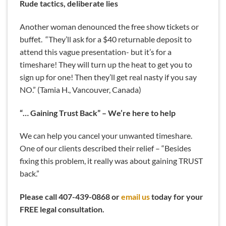
Rude tactics, deliberate lies
Another woman denounced the free show tickets or
buffet. “They’ll ask for a $40 returnable deposit to
attend this vague presentation- but it’s for a
timeshare! They will turn up the heat to get you to
sign up for one! Then they’ll get real nasty if you say
NO.” (Tamia H., Vancouver, Canada)
“… Gaining Trust Back” – We’re here to help
We can help you cancel your unwanted timeshare.
One of our clients described their relief – “Besides
fixing this problem, it really was about gaining TRUST
back.”
Please call 407-439-0868 or
email us
today for your
FREE legal consultation.