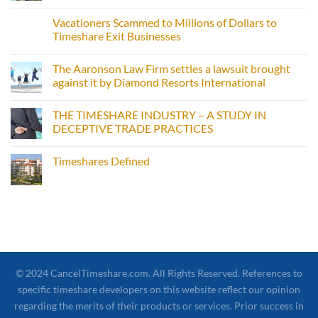
Vacationers Scammed to Millions of Dollars to
Timeshare Exit Businesses
The Aaronson Law Firm settles a lawsuit brought
against it by Diamond Resorts International
THE TIMESHARE INDUSTRY – A STUDY IN
DECEPTIVE TRADE PRACTICES
Timeshares Defined
© 2024 CancelTimeshare.com. All Rights Reserved. References to
specific timeshare developers on this website reflect our opinion
regarding the merits of their products or services. Prior success in