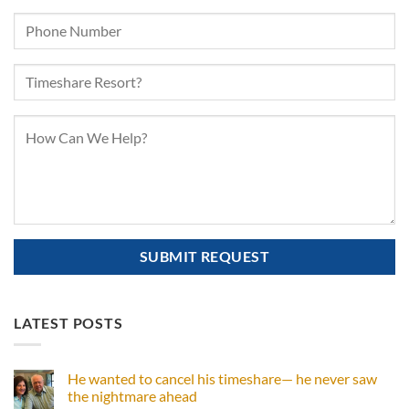
LATEST POSTS
He wanted to cancel his timeshare— he never saw
the nightmare ahead